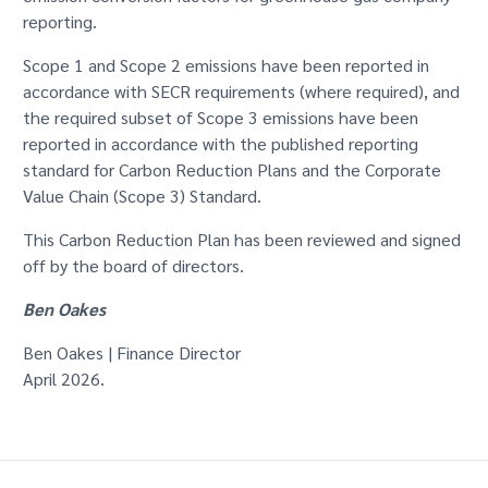
reporting.
Scope 1 and Scope 2 emissions have been reported in
accordance with SECR requirements (where required), and
the required subset of Scope 3 emissions have been
reported in accordance with the published reporting
standard for Carbon Reduction Plans and the Corporate
Value Chain (Scope 3) Standard.
This Carbon Reduction Plan has been reviewed and signed
off by the board of directors.
Ben Oakes
Ben Oakes | Finance Director
April 2026.