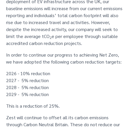
deployment of EV infrastructure across the UK, our
baseline emissions will increase from our current emissions
reporting and individuals’ total carbon footprint will also
rise due to increased travel and activities. However,
despite the increased activity, our company will seek to
limit the average tCO
e per employee through suitable
2
accredited carbon reduction projects.
In order to continue our progress to achieving Net Zero,
we have adopted the following carbon reduction targets:
2026 - 10% reduction
2027 - 5% reduction
2028 - 5% reduction
2029 - 5% reduction
This is a reduction of 25%.
Zest will continue to offset all its carbon emissions
through Carbon Neutral Britain. These do not reduce our