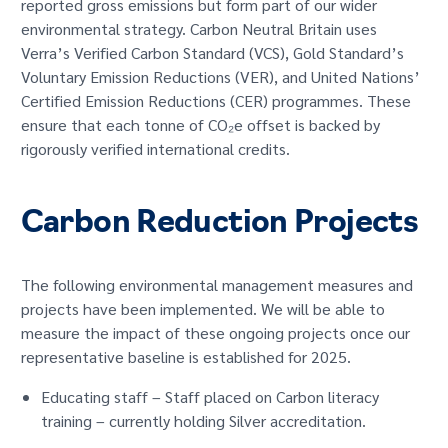
reported gross emissions but form part of our wider
environmental strategy. Carbon Neutral Britain uses
Verra’s Verified Carbon Standard (VCS), Gold Standard’s
Voluntary Emission Reductions (VER), and United Nations’
Certified Emission Reductions (CER) programmes. These
ensure that each tonne of CO₂e offset is backed by
rigorously verified international credits.
Carbon Reduction Projects
The following environmental management measures and
projects have been implemented. We will be able to
measure the impact of these ongoing projects once our
representative baseline is established for 2025.
Educating staff – Staff placed on Carbon literacy
training – currently holding Silver accreditation.