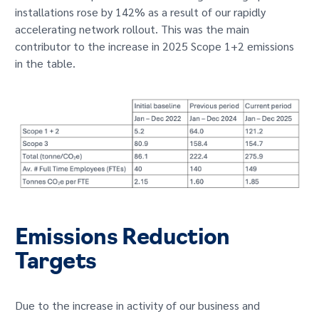
installations rose by 142% as a result of our rapidly
accelerating network rollout. This was the main
contributor to the increase in 2025 Scope 1+2 emissions
in the table.
Emissions Reduction
Targets
Due to the increase in activity of our business and