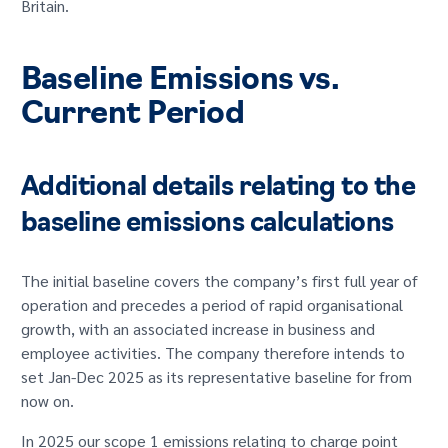
Britain.
GET IN TOUCH
Baseline Emissions vs.
Current Period
Additional details relating to the
baseline emissions calculations
The initial baseline covers the company’s first full year of
operation and precedes a period of rapid organisational
growth, with an associated increase in business and
employee activities. The company therefore intends to
set Jan-Dec 2025 as its representative baseline for from
now on.
In 2025 our scope 1 emissions relating to charge point