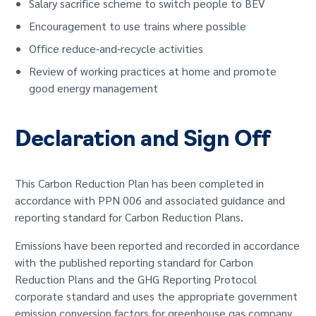
Salary sacrifice scheme to switch people to BEV
Encouragement to use trains where possible
Office reduce-and-recycle activities
Review of working practices at home and promote
good energy management
Declaration and Sign Off
This Carbon Reduction Plan has been completed in
accordance with PPN 006 and associated guidance and
reporting standard for Carbon Reduction Plans.
Emissions have been reported and recorded in accordance
with the published reporting standard for Carbon
Reduction Plans and the GHG Reporting Protocol
corporate standard and uses the appropriate government
emission conversion factors for greenhouse gas company