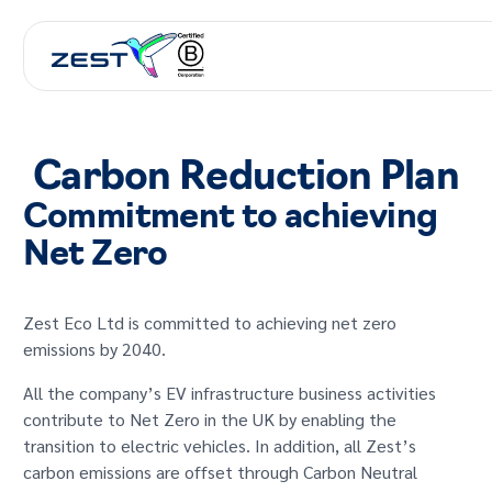
Carbon Reduction Plan
Commitment to achieving
Net Zero
Zest Eco Ltd is committed to achieving net zero
emissions by 2040.
All the company’s EV infrastructure business activities
contribute to Net Zero in the UK by enabling the
transition to electric vehicles. In addition, all Zest’s
carbon emissions are offset through Carbon Neutral