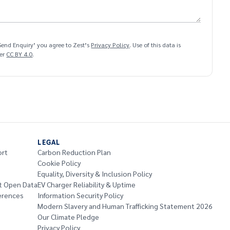
‘Send Enquiry’ you agree to Zest’s
Privacy Policy
. Use of this data is
der
CC BY 4.0
.
LEGAL
ort
Carbon Reduction Plan
Cookie Policy
Equality, Diversity & Inclusion Policy
t Open Data
EV Charger Reliability & Uptime
erences
Information Security Policy
Modern Slavery and Human Trafficking Statement 2026
Our Climate Pledge
Privacy Policy