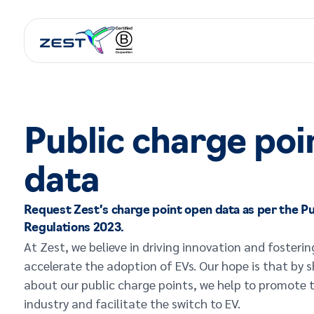
Public charge poi
data
Request Zest’s charge point open data as per the Pu
Regulations 2023.
At Zest, we believe in driving innovation and fosterin
accelerate the adoption of EVs. Our hope is that by 
about our public charge points, we help to promote 
industry and facilitate the switch to EV.