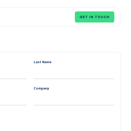
GET IN TOUCH
Last Name
Company