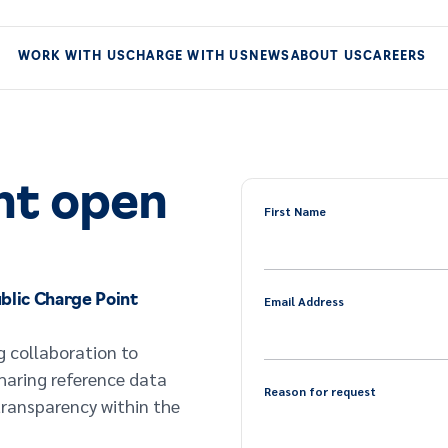
WORK WITH US
CHARGE WITH US
NEWS
ABOUT US
CAREERS
nt open
First Name
blic Charge Point
Email Address
g collaboration to
sharing reference data
Reason for request
transparency within the