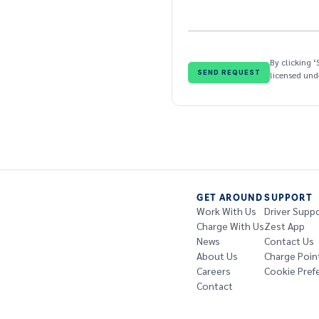
By clicking 
licensed un
GET AROUND
SUPPORT
Work With Us
Driver Supp
Charge With Us
Zest App
News
Contact Us
About Us
Charge Poin
Careers
Cookie Pref
Contact