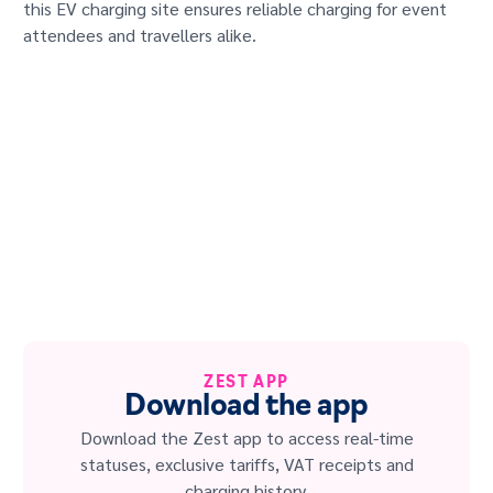
this EV charging site ensures reliable charging for event
attendees and travellers alike.
ZEST APP
Download the app
Download the Zest app to access real-time
statuses, exclusive tariffs, VAT receipts and
charging history.