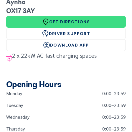
GET IN TOUCH
Aynho
OX17 3AY
GET DIRECTIONS
DRIVER SUPPORT
DOWNLOAD APP
2 x 22kW AC fast charging spaces
Opening Hours
Monday
0:00
–
23:59
Tuesday
0:00
–
23:59
Wednesday
0:00
–
23:59
Thursday
0:00
–
23:59