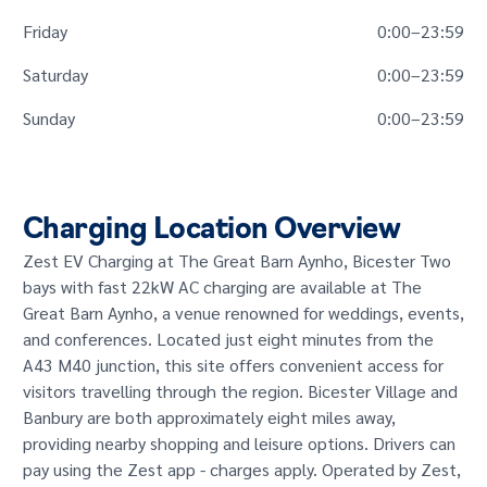
Friday
0:00
–
23:59
Saturday
0:00
–
23:59
Sunday
0:00
–
23:59
Charging Location Overview
Zest EV Charging at The Great Barn Aynho, Bicester Two
bays with fast 22kW AC charging are available at The
Great Barn Aynho, a venue renowned for weddings, events,
and conferences. Located just eight minutes from the
A43 M40 junction, this site offers convenient access for
visitors travelling through the region. Bicester Village and
Banbury are both approximately eight miles away,
providing nearby shopping and leisure options. Drivers can
pay using the Zest app - charges apply. Operated by Zest,