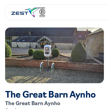
The Great Barn Aynho
The Great Barn Aynho