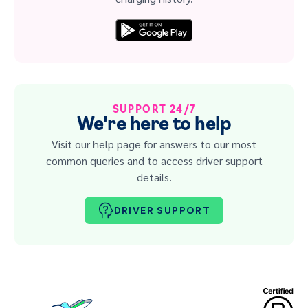
SUPPORT 24/7
We're here to help
Visit our help page for answers to our most
common queries and to access driver support
details.
DRIVER SUPPORT