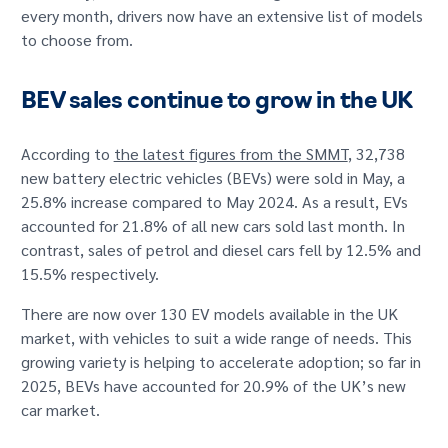
every month, drivers now have an extensive list of models
to choose from.
BEV sales continue to grow in the UK
According to
the latest figures from the SMMT
, 32,738
new battery electric vehicles (BEVs) were sold in May, a
25.8% increase compared to May 2024. As a result, EVs
accounted for 21.8% of all new cars sold last month. In
contrast, sales of petrol and diesel cars fell by 12.5% and
15.5% respectively.
There are now over 130 EV models available in the UK
market, with vehicles to suit a wide range of needs. This
growing variety is helping to accelerate adoption; so far in
2025, BEVs have accounted for 20.9% of the UK’s new
car market.