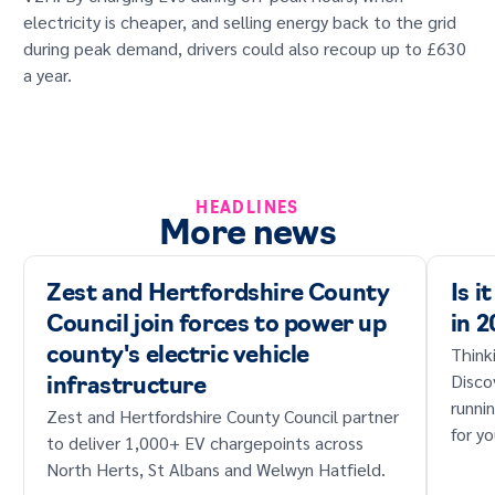
electricity is cheaper, and selling energy back to the grid
during peak demand, drivers could also recoup up to £630
a year.
HEADLINES
More news
Zest and Hertfordshire County
Is i
Council join forces to power up
in 
Think
county's electric vehicle
Disco
infrastructure
runni
Zest and Hertfordshire County Council partner
for yo
to deliver 1,000+ EV chargepoints across
North Herts, St Albans and Welwyn Hatfield.