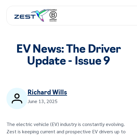
EV News: The Driver
Update - Issue 9
Richard Wills
June 13, 2025
The electric vehicle (EV) industry is constantly evolving.
Zest is keeping current and prospective EV drivers up to