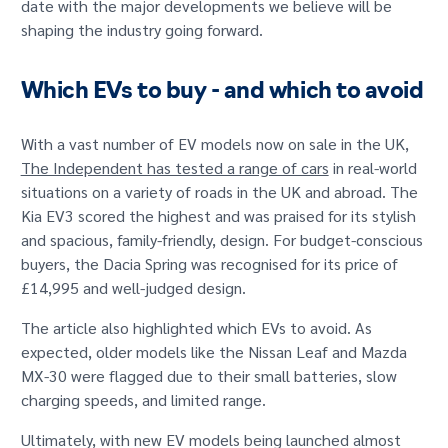
date with the major developments we believe will be
GET IN TOUCH
shaping the industry going forward.
Which EVs to buy - and which to avoid
With a vast number of EV models now on sale in the UK,
The Independent has tested a range of cars
in real-world
situations on a variety of roads in the UK and abroad. The
Kia EV3 scored the highest and was praised for its stylish
and spacious, family-friendly, design. For budget-conscious
buyers, the Dacia Spring was recognised for its price of
£14,995 and well-judged design.
The article also highlighted which EVs to avoid. As
expected, older models like the Nissan Leaf and Mazda
MX-30 were flagged due to their small batteries, slow
charging speeds, and limited range.
Ultimately, with new EV models being launched almost