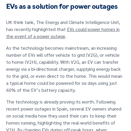
EVs as a solution for power outages
UK think tank, The Energy and Climate Intelligence Unit,
has recently highlighted that
EVs could power homes in
the event of a power outage
.
As the technology becomes mainstream, an increasing
number of EVs will offer vehicle to grid (V2G), or vehicle
to home (V2H), capability. With V2G, an EV can transfer
energy via a bi-directional charger, supplying energy back
to the grid, or even direct to the home. This would mean
a typical home could be powered for six days using just
60% of the EV’s battery capacity.
The technology is already proving its worth. Following
recent power outages in Spain, several EV owners shared
on social media how they used their cars to keep their
homes running, highlighting the real-world benefits of
V2H. By charging EVs during off-peak hours, when