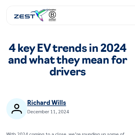
4 key EV trends in 2024
and what they mean for
drivers
Richard Wills
December 11, 2024
With 2024 coming to a close, we’re rounding up some of