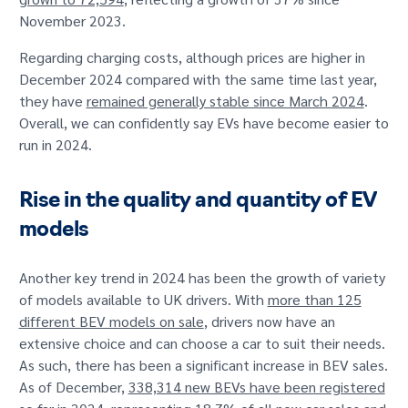
November 2023.
Regarding charging costs, although prices are higher in
December 2024 compared with the same time last year,
they have
remained generally stable since March 2024
.
Overall, we can confidently say EVs have become easier to
run in 2024.
Rise in the quality and quantity of EV
models
Another key trend in 2024 has been the growth of variety
of models available to UK drivers. With
more than 125
different BEV models on sale
, drivers now have an
extensive choice and can choose a car to suit their needs.
As such, there has been a significant increase in BEV sales.
As of December,
338,314 new BEVs have been registered