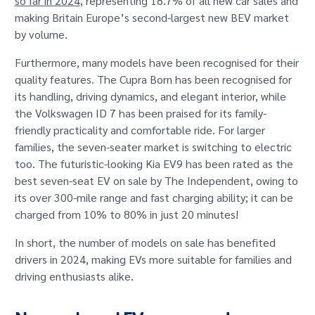
so far in 2024
, representing 18.7% of all new car sales and
making Britain Europe’s second-largest new BEV market
by volume.
Furthermore, many models have been recognised for their
quality features. The Cupra Born has been recognised for
its handling, driving dynamics, and elegant interior, while
the Volkswagen ID 7 has been praised for its family-
friendly practicality and comfortable ride. For larger
families, the seven-seater market is switching to electric
too. The futuristic-looking Kia EV9 has been rated as the
best seven-seat EV on sale by The Independent, owing to
its over 300-mile range and fast charging ability; it can be
charged from 10% to 80% in just 20 minutes!
In short, the number of models on sale has benefited
drivers in 2024, making EVs more suitable for families and
driving enthusiasts alike.