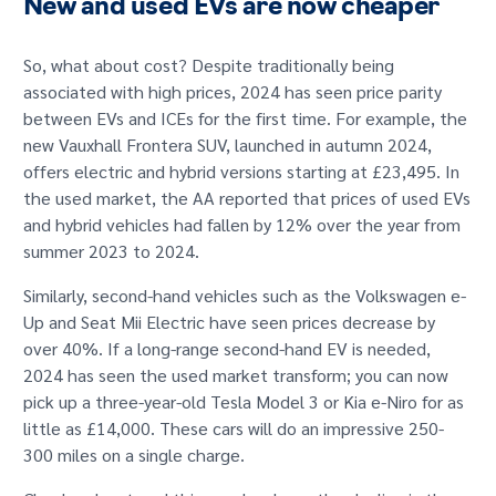
New and used EVs are now cheaper
So, what about cost? Despite traditionally being
associated with high prices, 2024 has seen price parity
between EVs and ICEs for the first time. For example, the
new Vauxhall Frontera SUV, launched in autumn 2024,
offers electric and hybrid versions starting at £23,495. In
the used market, the AA reported that prices of used EVs
and hybrid vehicles had fallen by 12% over the year from
summer 2023 to 2024.
Similarly, second-hand vehicles such as the Volkswagen e-
Up and Seat Mii Electric have seen prices decrease by
over 40%. If a long-range second-hand EV is needed,
2024 has seen the used market transform; you can now
pick up a three-year-old Tesla Model 3 or Kia e-Niro for as
little as £14,000. These cars will do an impressive 250-
300 miles on a single charge.