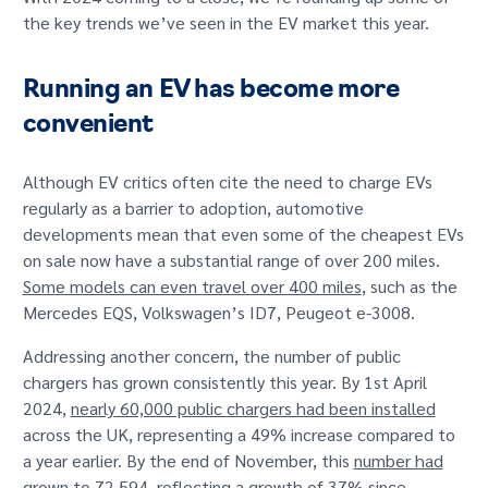
GET IN TOUCH
the key trends we’ve seen in the EV market this year.
Running an EV has become more
convenient
Although EV critics often cite the need to charge EVs
regularly as a barrier to adoption, automotive
developments mean that even some of the cheapest EVs
on sale now have a substantial range of over 200 miles.
Some models can even travel over 400 miles
, such as the
Mercedes EQS, Volkswagen’s ID7, Peugeot e-3008.
Addressing another concern, the number of public
chargers has grown consistently this year. By 1st April
2024,
nearly 60,000 public chargers had been installed
across the UK, representing a 49% increase compared to
a year earlier. By the end of November, this
number had
grown to 72,594
, reflecting a growth of 37% since