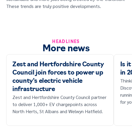
These trends are truly positive developments.
HEADLINES
More news
Zest and Hertfordshire County
Is i
Council join forces to power up
in 
Think
county's electric vehicle
Disco
infrastructure
runni
Zest and Hertfordshire County Council partner
for yo
to deliver 1,000+ EV chargepoints across
North Herts, St Albans and Welwyn Hatfield.