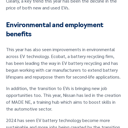
Clearly, a key trend this year has been the decline in the
price of both new and used EVs.
Environmental and employment
benefits
This year has also seen improvements in environmental
across EV technology. Ecobat, a battery recycling firm,
has been leading the way in EV battery recycling and has
begun working with car manufacturers to extend battery
lifespans and repurpose them for second-life applications.
In addition, the transition to EVs is bringing new job
opportunities too. This year, Nissan has led in the creation
of MADE NE, a training hub which aims to boost skills in
the automotive sector.
2024 has seen EV battery technology become more
sustainable and more jobs being created by the transition.