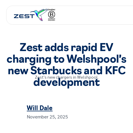
Zest adds rapid EV
charging to Welshpool’s
new Starbucks and KFC
Zest's new chargers in Welshpool.
development
Will Dale
November 25, 2025