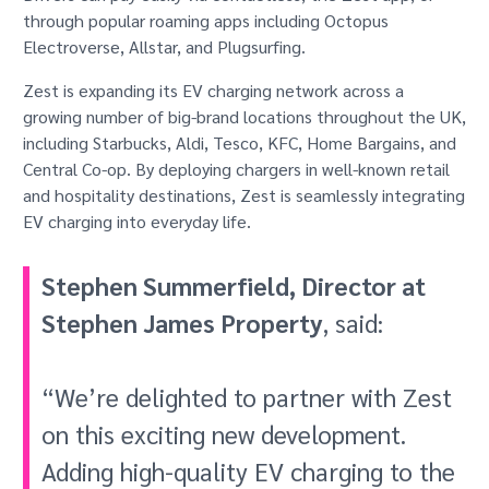
through popular roaming apps including Octopus
Electroverse, Allstar, and Plugsurfing.
Zest is expanding its EV charging network across a
growing number of big-brand locations throughout the UK,
including Starbucks, Aldi, Tesco, KFC, Home Bargains, and
Central Co-op. By deploying chargers in well-known retail
and hospitality destinations, Zest is seamlessly integrating
EV charging into everyday life.
Stephen Summerfield, Director at
Stephen James Property
, said:
“We’re delighted to partner with Zest
on this exciting new development.
Adding high-quality EV charging to the