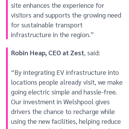
site enhances the experience for
visitors and supports the growing need
for sustainable transport
infrastructure in the region.”
Robin Heap, CEO at Zest
, said:
“By integrating EV infrastructure into
locations people already visit, we make
going electric simple and hassle-free.
Our investment in Welshpool gives
drivers the chance to recharge while
using the new facilities, helping reduce