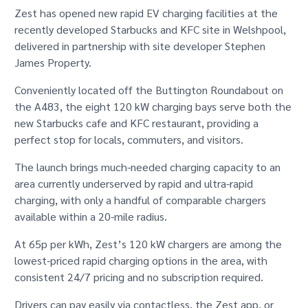
GET IN TOUCH
Zest has opened new rapid EV charging facilities at the
recently developed Starbucks and KFC site in Welshpool,
delivered in partnership with site developer Stephen
James Property.
Conveniently located off the Buttington Roundabout on
the A483, the eight 120 kW charging bays serve both the
new Starbucks cafe and KFC restaurant, providing a
perfect stop for locals, commuters, and visitors.
The launch brings much-needed charging capacity to an
area currently underserved by rapid and ultra-rapid
charging, with only a handful of comparable chargers
available within a 20-mile radius.
At 65p per kWh, Zest’s 120 kW chargers are among the
lowest-priced rapid charging options in the area, with
consistent 24/7 pricing and no subscription required.
Drivers can pay easily via contactless, the Zest app, or