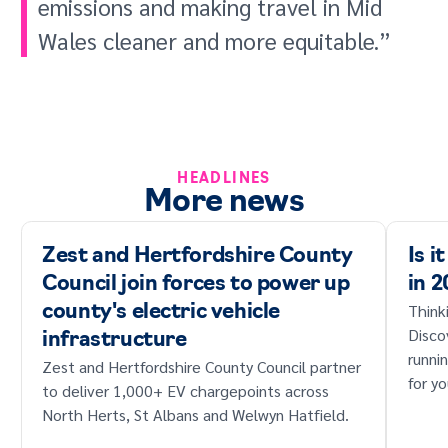
emissions and making travel in Mid
Wales cleaner and more equitable.”
HEADLINES
More news
Zest and Hertfordshire County
Is i
Council join forces to power up
in 
Think
county's electric vehicle
Disco
infrastructure
runni
Zest and Hertfordshire County Council partner
for yo
to deliver 1,000+ EV chargepoints across
North Herts, St Albans and Welwyn Hatfield.