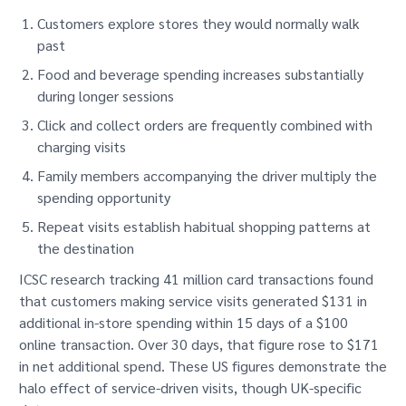
Customers explore stores they would normally walk
past
Food and beverage spending increases substantially
during longer sessions
Click and collect orders are frequently combined with
charging visits
Family members accompanying the driver multiply the
spending opportunity
Repeat visits establish habitual shopping patterns at
the destination
ICSC research tracking 41 million card transactions found
that customers making service visits generated $131 in
additional in-store spending within 15 days of a $100
online transaction. Over 30 days, that figure rose to $171
in net additional spend. These US figures demonstrate the
halo effect of service-driven visits, though UK-specific