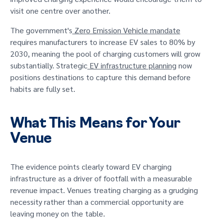
visit one centre over another.
The government's
Zero Emission Vehicle mandate
requires manufacturers to increase EV sales to 80% by
2030, meaning the pool of charging customers will grow
substantially. Strategic
EV infrastructure planning
now
positions destinations to capture this demand before
habits are fully set.
What This Means for Your
Venue
The evidence points clearly toward EV charging
infrastructure as a driver of footfall with a measurable
revenue impact. Venues treating charging as a grudging
necessity rather than a commercial opportunity are
leaving money on the table.