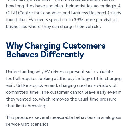
how long they have and plan their activities accordingly. A
CEBR (Centre for Economics and Business Research) study
found that EV drivers spend up to 38% more per visit at
businesses where they can charge their vehicle.
Why Charging Customers
Behaves Differently
Understanding why EV drivers represent such valuable
footfall requires looking at the psychology of the charging
visit. Unlike a quick errand, charging creates a window of
committed time. The customer cannot leave early even if
they wanted to, which removes the usual time pressure
that limits browsing.
This produces several measurable behaviours in analogous
service visit scenarios: