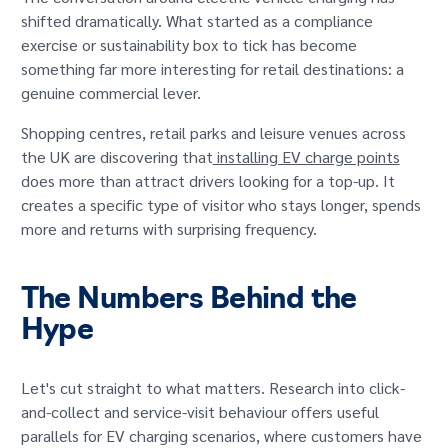
GET IN TOUCH
shifted dramatically. What started as a compliance
exercise or sustainability box to tick has become
something far more interesting for retail destinations: a
genuine commercial lever.
Shopping centres, retail parks and leisure venues across
the UK are discovering that
installing EV charge points
does more than attract drivers looking for a top-up. It
creates a specific type of visitor who stays longer, spends
more and returns with surprising frequency.
The Numbers Behind the
Hype
Let's cut straight to what matters. Research into click-
and-collect and service-visit behaviour offers useful
parallels for EV charging scenarios, where customers have