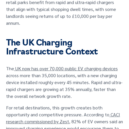
retail parks benefit from rapid and ultra-rapid chargers
that align with typical shopping dwell times, with some
landlords seeing returns of up to £10,000 per bay per
annum.
The UK Charging
Infrastructure Context
The
UK now has over 70,000 public EV charging devices
across more than 35,000 locations, with a new charging
device installed roughly every 45 minutes. Rapid and ultra-
rapid chargers are growing at 35% annually, faster than
the overall network growth rate.
For retail destinations, this growth creates both
opportunity and competitive pressure. According to
CACI
research commissioned by Zest
, 82% of EV owners said an
improved charging experience would encourage them to