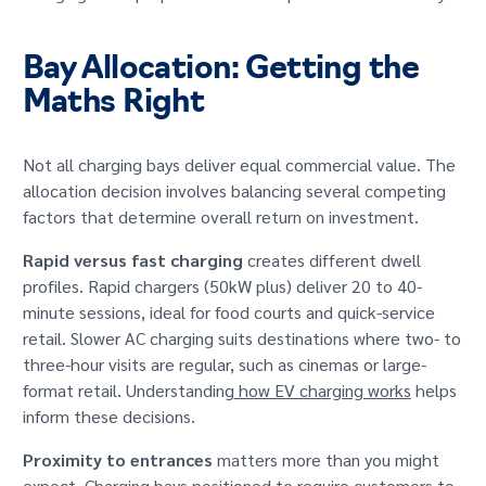
Bay Allocation: Getting the
Maths Right
Not all charging bays deliver equal commercial value. The
allocation decision involves balancing several competing
factors that determine overall return on investment.
Rapid versus fast charging
creates different dwell
profiles. Rapid chargers (50kW plus) deliver 20 to 40-
minute sessions, ideal for food courts and quick-service
retail. Slower AC charging suits destinations where two- to
three-hour visits are regular, such as cinemas or large-
format retail. Understanding
how EV charging works
helps
inform these decisions.
Proximity to entrances
matters more than you might
expect. Charging bays positioned to require customers to