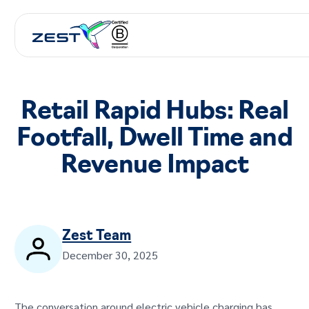
Retail Rapid Hubs: Real
Footfall, Dwell Time and
Revenue Impact
Zest Team
December 30, 2025
The conversation around electric vehicle charging has