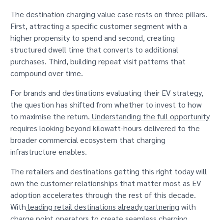
The destination charging value case rests on three pillars.
First, attracting a specific customer segment with a
higher propensity to spend and second, creating
structured dwell time that converts to additional
purchases. Third, building repeat visit patterns that
compound over time.
For brands and destinations evaluating their EV strategy,
the question has shifted from whether to invest to how
to maximise the return.
Understanding the full opportunity
requires looking beyond kilowatt-hours delivered to the
broader commercial ecosystem that charging
infrastructure enables.
The retailers and destinations getting this right today will
own the customer relationships that matter most as EV
adoption accelerates through the rest of this decade.
With
leading retail destinations already partnering
with
charge point operators to create seamless charging