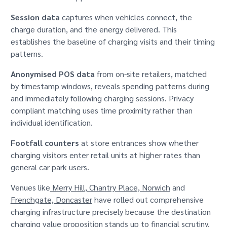
Session data
captures when vehicles connect, the
charge duration, and the energy delivered. This
establishes the baseline of charging visits and their timing
patterns.
Anonymised POS data
from on-site retailers, matched
by timestamp windows, reveals spending patterns during
and immediately following charging sessions. Privacy
compliant matching uses time proximity rather than
individual identification.
Footfall counters
at store entrances show whether
charging visitors enter retail units at higher rates than
general car park users.
Venues like
Merry Hill
,
Chantry Place, Norwich
and
Frenchgate, Doncaster
have rolled out comprehensive
charging infrastructure precisely because the destination
charging value proposition stands up to financial scrutiny.