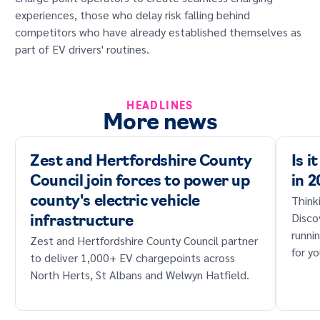
experiences, those who delay risk falling behind
competitors who have already established themselves as
part of EV drivers' routines.
HEADLINES
More news
Zest and Hertfordshire County
Is i
Council join forces to power up
in 
Think
county's electric vehicle
Disco
infrastructure
runni
Zest and Hertfordshire County Council partner
for yo
to deliver 1,000+ EV chargepoints across
North Herts, St Albans and Welwyn Hatfield.