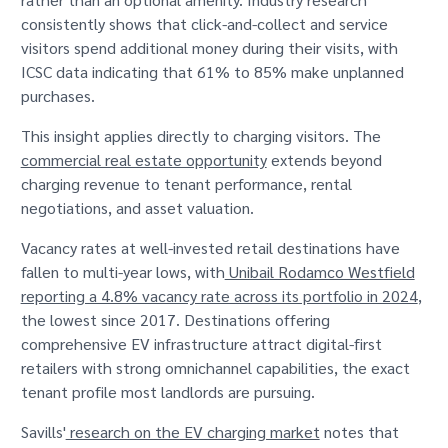
consistently shows that click-and-collect and service
visitors spend additional money during their visits, with
ICSC data indicating that 61% to 85% make unplanned
purchases.
This insight applies directly to charging visitors. The
commercial real estate opportunity
extends beyond
charging revenue to tenant performance, rental
negotiations, and asset valuation.
Vacancy rates at well-invested retail destinations have
fallen to multi-year lows, with
Unibail Rodamco Westfield
reporting a 4.8% vacancy rate across its portfolio in 2024
,
the lowest since 2017. Destinations offering
comprehensive EV infrastructure attract digital-first
retailers with strong omnichannel capabilities, the exact
tenant profile most landlords are pursuing.
Savills'
research on the EV charging market
notes that