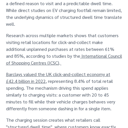
a defined reason to visit and a predictable dwell time.
While direct studies on EV charging footfall remain limited,
the underlying dynamics of structured dwell time translate
well.
Research across multiple markets shows that customers
visiting retail locations for click-and-collect make
additional unplanned purchases at rates between 61%
and 85%, according to studies by the
International Council
of Shopping Centres (ICSC)
.
Barclays valued the UK click-and-collect economy at
£42.4 billion in 2022
, representing 8.4% of total retail
spending. The mechanism driving this spend applies
similarly to charging visits: a customer with 20 to 45
minutes to fill while their vehicle charges behaves very
differently from someone dashing in for a single item.
The charging session creates what retailers call
"structured dwell time", where customers know exactly