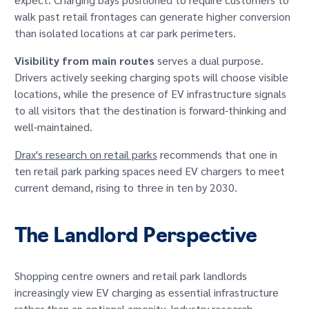
walk past retail frontages can generate higher conversion
than isolated locations at car park perimeters.
Visibility from main routes
serves a dual purpose.
Drivers actively seeking charging spots will choose visible
locations, while the presence of EV infrastructure signals
to all visitors that the destination is forward-thinking and
well-maintained.
Drax's research on retail parks
recommends that one in
ten retail park parking spaces need EV chargers to meet
current demand, rising to three in ten by 2030.
The Landlord Perspective
Shopping centre owners and retail park landlords
increasingly view EV charging as essential infrastructure
rather than an optional amenity. Industry research