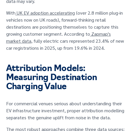
data may vary.
With
UK EV adoption accelerating
(over 2.8 million plug-in
vehicles now on UK roads), forward-thinking retail
destinations are positioning themselves to capture this
growing customer segment. According to
Zapmap's
market data
, fully electric cars represented 23.4% of new
car registrations in 2025, up from 19.6% in 2024.
Attribution Models:
Measuring Destination
Charging Value
For commercial venues serious about understanding their
EV infrastructure investment, proper attribution modelling
separates the genuine uplift from noise in the data.
The most robust approaches combine three data sources: