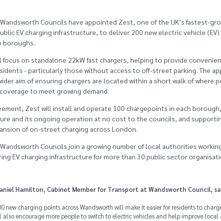
Wandsworth Councils have appointed Zest, one of the UK’s fastest-gro
ublic EV charging infrastructure, to deliver 200 new electric vehicle (EV
o boroughs.
ll focus on standalone 22kW fast chargers, helping to provide convenien
esidents - particularly those without access to off-street parking. The a
ider aim of ensuring chargers are located within a short walk of where p
t coverage to meet growing demand.
ement, Zest will install and operate 100 chargepoints in each borough, 
ture and its ongoing operation at no cost to the councils, and supporti
ansion of on-street charging across London.
andsworth Councils join a growing number of local authorities working
ering EV charging infrastructure for more than 30 public sector organisat
Daniel Hamilton, Cabinet Member for Transport at Wandsworth Council, sa
0 new charging points across Wandsworth will make it easier for residents to charge
ill also encourage more people to switch to electric vehicles and help improve local a