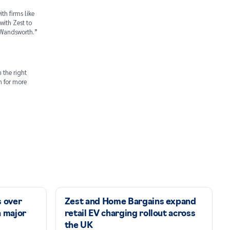
th firms like
with Zest to
s Wandsworth.”
 the right
on for more
s over
Zest and Home Bargains expand
n major
retail EV charging rollout across
the UK