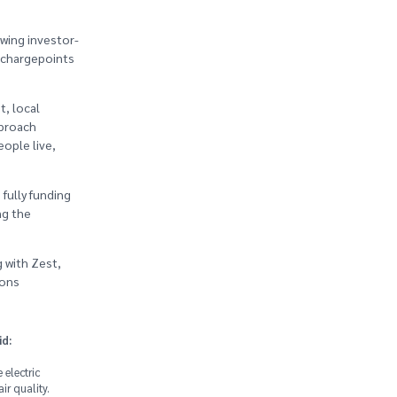
wing investor-
) chargepoints
t, local
pproach
eople live,
fully funding
ng the
 with Zest,
ions
id:
 electric
ir quality.