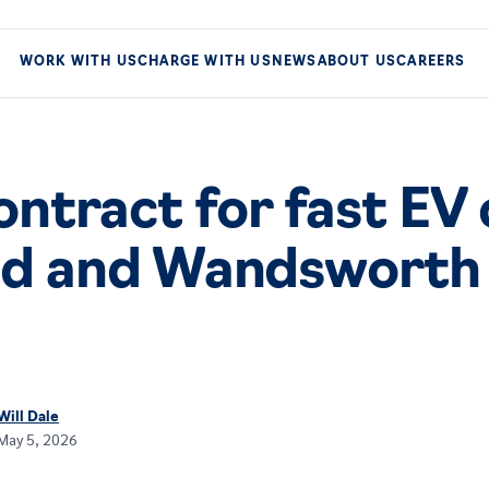
WORK WITH US
CHARGE WITH US
NEWS
ABOUT US
CAREERS
ntract for fast EV
d and Wandsworth 
Will Dale
May 5, 2026