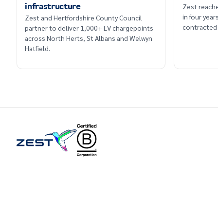
Zest reache
infrastructure
in four yea
Zest and Hertfordshire County Council
contracted 
partner to deliver 1,000+ EV chargepoints
across North Herts, St Albans and Welwyn
Hatfield.