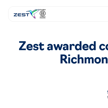
Zest awarded co
Richmon