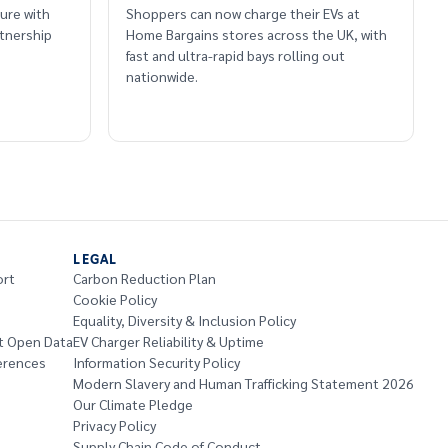
ure with
Shoppers can now charge their EVs at
tnership
Home Bargains stores across the UK, with
fast and ultra-rapid bays rolling out
nationwide.
LEGAL
ort
Carbon Reduction Plan
Cookie Policy
Equality, Diversity & Inclusion Policy
t Open Data
EV Charger Reliability & Uptime
erences
Information Security Policy
Modern Slavery and Human Trafficking Statement 2026
Our Climate Pledge
Privacy Policy
Supply Chain Code of Conduct