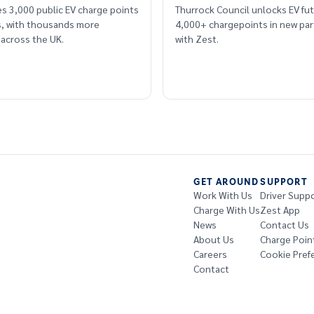
s 3,000 public EV charge points
Thurrock Council unlocks EV fut
rs, with thousands more
4,000+ chargepoints in new par
across the UK.
with Zest.
GET AROUND
SUPPORT
Work With Us
Driver Supp
Charge With Us
Zest App
News
Contact Us
About Us
Charge Poin
Careers
Cookie Pref
Contact