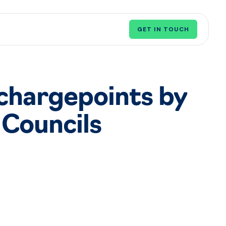
GET IN TOUCH
 chargepoints by
Councils