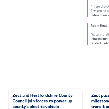
“These charger
Zest can help
deliver these
Robin Heap,
“Access to rel
infrastructure
residents, wh
Zest and Hertfordshire County
Zest pas
Council join forces to power up
milestone
county's electric vehicle
transitio