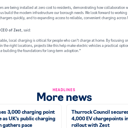
s are being installed at zero cost to residents, demonstrating how collaboration wi
 us build the modern infrastructure our borough needs. We look forward to working 
 chargers quickly, and to expanding access to reliable, convenient charging acros
 CEO of Zest
, said:
iable, local charging is critical for people who can’t charge at home. By focusing on
 in the right locations, projects like this help make electric vehicles a practical opti
ile building the foundations for long-term adoption.”
HEADLINES
More news
ses 3,000 charging point
Thurrock Council secure
 as UK's public charging
4,000 EV chargepoints i
n gathers pace
rollout with Zest