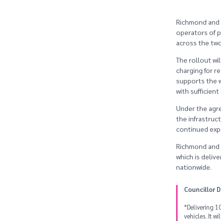
Richmond and 
operators of p
across the tw
The rollout wi
charging for r
supports the w
with sufficien
Under the agre
the infrastruc
continued exp
Richmond and W
which is deliv
nationwide.
Councillor 
“Delivering 10
vehicles. It w