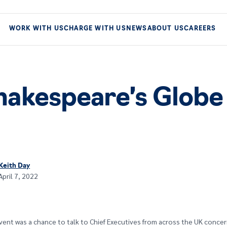
WORK WITH US
CHARGE WITH US
NEWS
ABOUT US
CAREERS
Shakespeare’s Globe
Keith Day
April 7, 2022
vent was a chance to talk to Chief Executives from across the UK conce