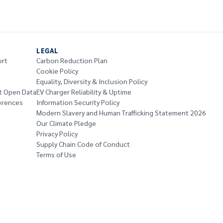
LEGAL
ort
Carbon Reduction Plan
Cookie Policy
Equality, Diversity & Inclusion Policy
t Open Data
EV Charger Reliability & Uptime
erences
Information Security Policy
Modern Slavery and Human Trafficking Statement 2026
Our Climate Pledge
Privacy Policy
Supply Chain Code of Conduct
Terms of Use