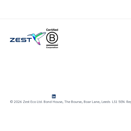
© 2026 Zest Eco Ltd. Bond House, The Bourse, Boar Lane, Leeds LS1 5EN. Re