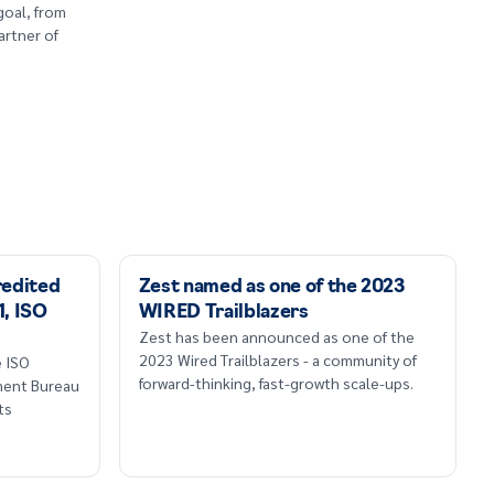
goal, from
artner of
redited
Zest named as one of the 2023
1, ISO
WIRED Trailblazers
Zest has been announced as one of the
2023 Wired Trailblazers - a community of
e ISO
forward-thinking, fast-growth scale-ups.
sment Bureau
ts