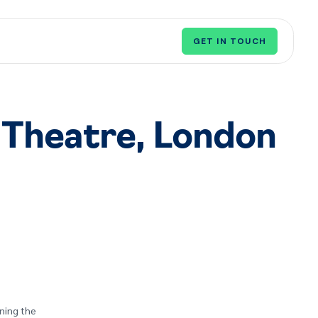
GET IN TOUCH
 Theatre, London
rning the