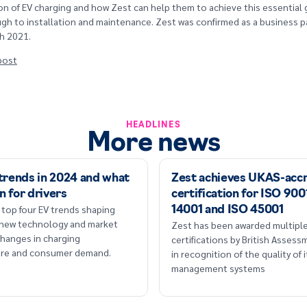
n of EV charging and how Zest can help them to achieve this essential 
gh to installation and maintenance. Zest was confirmed as a business p
h 2021.
 post
HEADLINES
More news
 trends in 2024 and what
Zest achieves UKAS-acc
n for drivers
certification for ISO 900
 top four EV trends shaping
14001 and ISO 45001
 new technology and market
Zest has been awarded multipl
hanges in charging
certifications by British Asses
ture and consumer demand.
in recognition of the quality of i
management systems