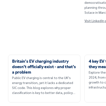
democratisatio
planning throu
Solace in Marc
Visit LinkedIn
Britain’s EV charging industry
4 key EV
doesn’t officially exist - and that’s
they mea
Explore the
a problem
2024, from
Public EV charging is central to the UK’s
growth to c
energy transition, yet it lacks a dedicated
infrastruc
SIC code. This blog explores why proper
classification is key to better data, policy
and long-term planning.