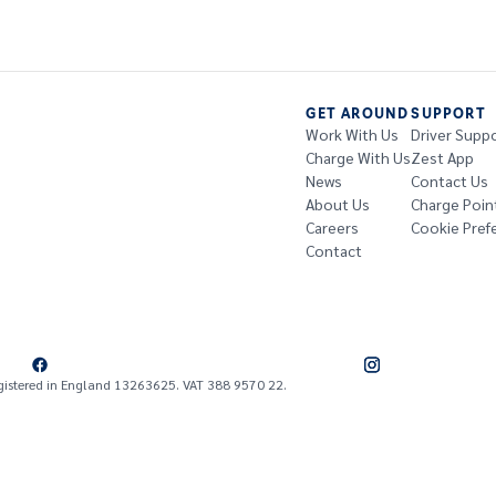
GET AROUND
SUPPORT
Work With Us
Driver Supp
Charge With Us
Zest App
News
Contact Us
About Us
Charge Poin
Careers
Cookie Pref
Contact
gistered in England 13263625. VAT 388 9570 22.