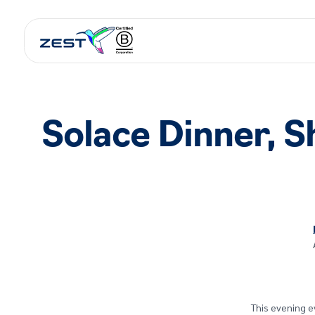
Solace Dinner, 
This evening e