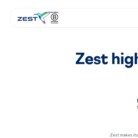
Zest high
Zest makes its 