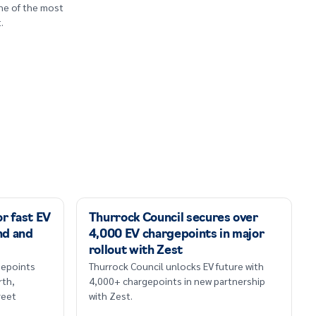
one of the most
.
r fast EV
Thurrock Council secures over
nd and
4,000 EV chargepoints in major
rollout with Zest
rgepoints
Thurrock Council unlocks EV future with
th,
4,000+ chargepoints in new partnership
reet
with Zest.
.