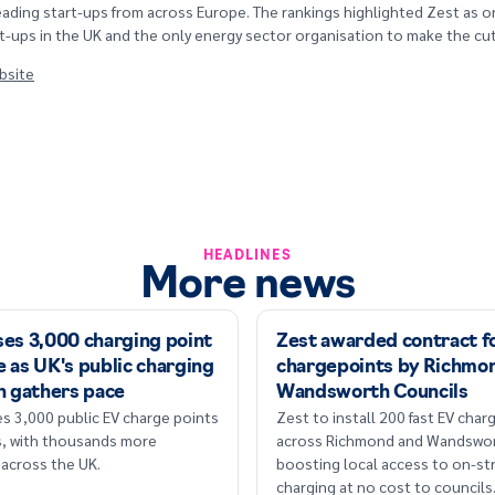
eading start-ups from across Europe. The rankings highlighted Zest as 
t-ups in the UK and the only energy sector organisation to make the cut
ebsite
HEADLINES
More news
ses 3,000 charging point
Zest awarded contract fo
 as UK's public charging
chargepoints by Richmo
n gathers pace
Wandsworth Councils
s 3,000 public EV charge points
Zest to install 200 fast EV cha
rs, with thousands more
across Richmond and Wandswor
across the UK.
boosting local access to on-st
charging at no cost to councils