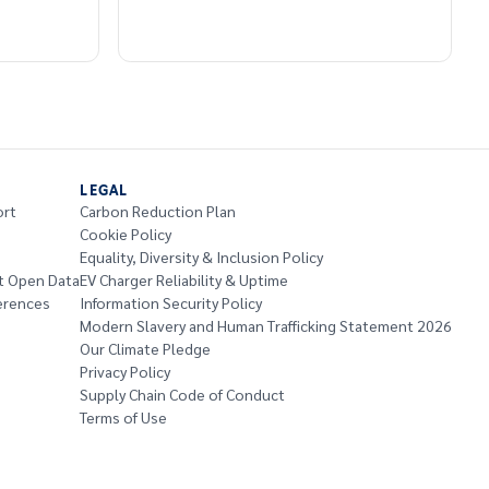
LEGAL
ort
Carbon Reduction Plan
Cookie Policy
Equality, Diversity & Inclusion Policy
t Open Data
EV Charger Reliability & Uptime
erences
Information Security Policy
Modern Slavery and Human Trafficking Statement 2026
Our Climate Pledge
Privacy Policy
Supply Chain Code of Conduct
Terms of Use