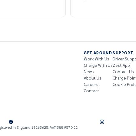
GET AROUND
SUPPORT
Work With Us
Driver Supp
Charge With Us
Zest App
News
Contact Us
About Us
Charge Poin
Careers
Cookie Pref
Contact
gistered in England 13263625. VAT 388 9570 22.