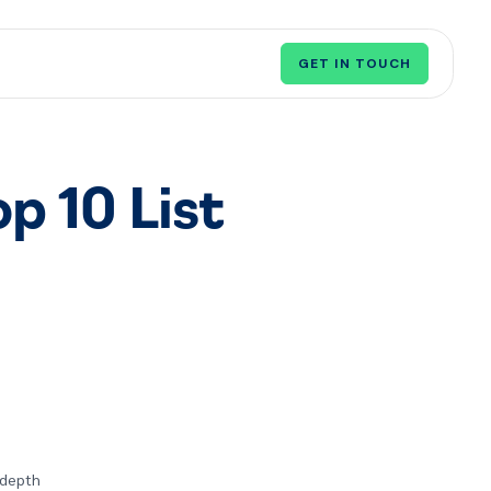
GET IN TOUCH
op 10 List
n-depth