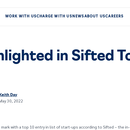
WORK WITH US
CHARGE WITH US
NEWS
ABOUT US
CAREERS
lighted in Sifted T
Keith Day
May 30, 2022
mark with a top 10 entry in list of start-ups according to Sifted – the i