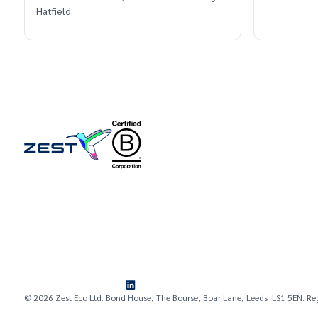
Hatfield.
© 2026 Zest Eco Ltd. Bond House, The Bourse, Boar Lane, Leeds LS1 5EN. Re