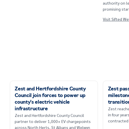
authority on l
promising star
Visit Sifted W
Zest and Hertfordshire County
Zest pas
Council join forces to power up
milestone
county's electric vehicle
transitio
Zest reache
infrastructure
in four yea
Zest and Hertfordshire County Council
contracted 
partner to deliver 1,000+ EV chargepoints
across North Herts, St Albans and Welwyn