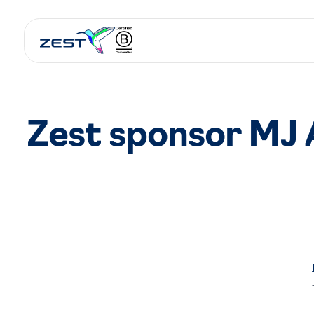
Zest sponsor MJ 