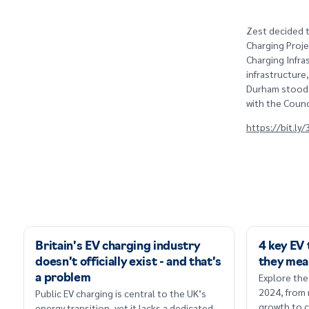
Zest decided t
Charging Proje
Charging Infra
infrastructure
Durham stood o
with the Counc
https://bit.ly
Britain’s EV charging industry
4 key EV
doesn’t officially exist - and that’s
they mea
Explore the
a problem
2024, from
Public EV charging is central to the UK’s
growth to c
energy transition, yet it lacks a dedicated