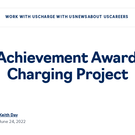
WORK WITH US
CHARGE WITH US
NEWS
ABOUT US
CAREERS
Achievement Award
Charging Project
Keith Day
June 24, 2022