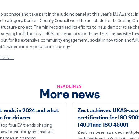
o sponsor and take part in the judging panel at this year’s MJ Awards, in
ct category. Durham County Council won the accolade for its Scaling On
structure project. The win recognised its efforts to help democratise ch
, serving both the city’s 40% of terraced streets and rural areas with lo
ut for its extensive community engagement, social innovation and full
il’s wider carbon reduction strategy.
/3T2LvLL
HEADLINES
More news
 trends in 2024 and what
Zest achieves UKAS-acc
n for drivers
certification for ISO 900
 top four EV trends shaping
14001 and ISO 45001
 new technology and market
Zest has been awarded multipl
hanges in charging
certifications by British Asses