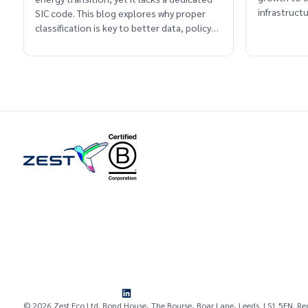
infrastruc
SIC code. This blog explores why proper
classification is key to better data, policy
and long-term planning.
© 2026 Zest Eco Ltd. Bond House, The Bourse, Boar Lane, Leeds LS1 5EN. Re