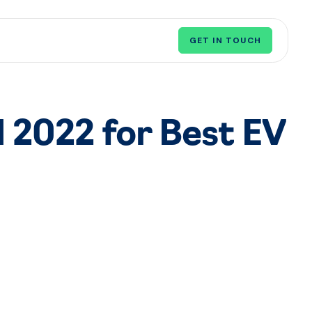
GET IN TOUCH
 2022 for Best EV