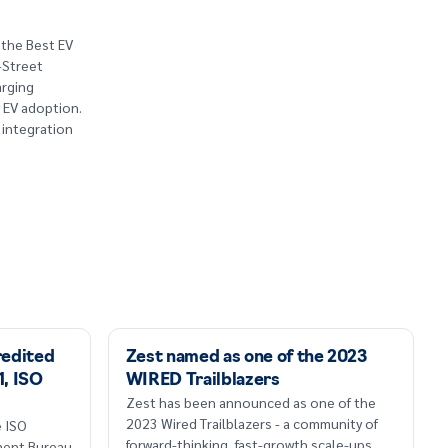
 the Best EV
-Street
arging
w EV adoption.
 integration
redited
Zest named as one of the 2023
1, ISO
WIRED Trailblazers
Zest has been announced as one of the
2023 Wired Trailblazers - a community of
e ISO
forward-thinking, fast-growth scale-ups.
sment Bureau