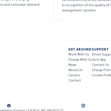
ture and consumer demand.
in recognition of the quality of i
management systems
GET AROUND
SUPPORT
Work With Us
Driver Supp
Charge With Us
Zest App
News
Contact Us
About Us
Charge Poin
Careers
Cookie Pref
Contact
gistered in England 13263625. VAT 388 9570 22.