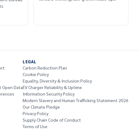
ts
LEGAL
ort
Carbon Reduction Plan
Cookie Policy
Equality, Diversity & Inclusion Policy
t Open Data
EV Charger Reliability & Uptime
erences
Information Security Policy
Modern Slavery and Human Trafficking Statement 2026
Our Climate Pledge
Privacy Policy
Supply Chain Code of Conduct
Terms of Use