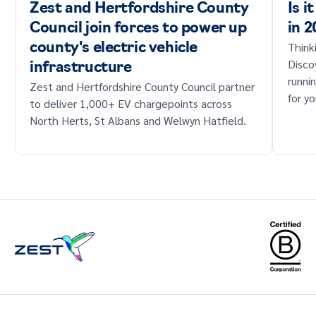
Zest and Hertfordshire County
Is i
Council join forces to power up
in 
Think
county's electric vehicle
Disco
infrastructure
runni
Zest and Hertfordshire County Council partner
for yo
to deliver 1,000+ EV chargepoints across
North Herts, St Albans and Welwyn Hatfield.