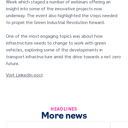
Week which staged a number of webinars offering an
GET IN TOUCH
insight into some of the innovative projects now
underway. The event also highlighted the steps needed
to propel the Green Industrial Revolution forward.
One of the most engaging topics was about how
infrastructure needs to change to work with green
vehicles, exploring some of the developments in
transport infrastructure amid the drive towards a net zero
future.
Visit LinkedIn post
HEADLINES
More news