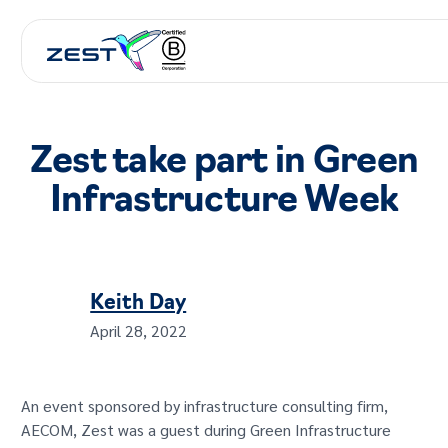
Zest take part in Green
Infrastructure Week
Keith Day
April 28, 2022
An event sponsored by infrastructure consulting firm,
AECOM, Zest was a guest during Green Infrastructure