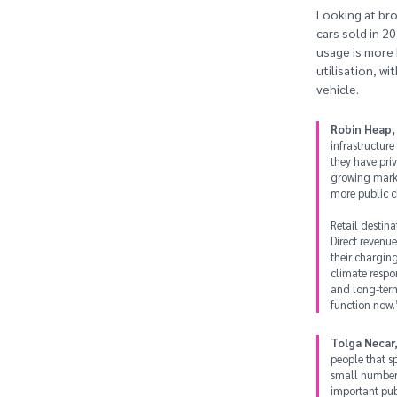
Looking at bro
cars sold in 2
usage is more 
utilisation, w
vehicle.
Robin Heap,
infrastructure
they have pri
growing marke
more public c
Retail destin
Direct revenu
their chargin
climate respon
and long-term 
function now.
Tolga Necar,
people that s
small number 
important pub