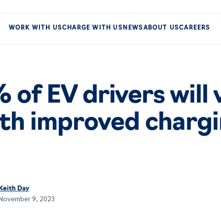
WORK WITH US
CHARGE WITH US
NEWS
ABOUT US
CAREERS
of EV drivers will 
th improved charg
Keith Day
November 9, 2023