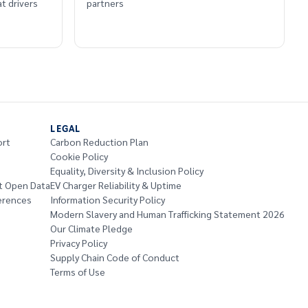
t drivers
partners
LEGAL
ort
Carbon Reduction Plan
Cookie Policy
Equality, Diversity & Inclusion Policy
t Open Data
EV Charger Reliability & Uptime
erences
Information Security Policy
Modern Slavery and Human Trafficking Statement 2026
Our Climate Pledge
Privacy Policy
Supply Chain Code of Conduct
Terms of Use