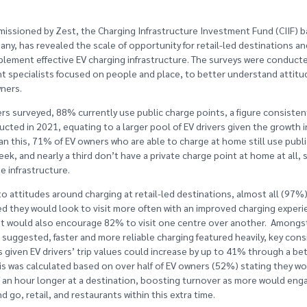
issioned by Zest, the Charging Infrastructure Investment Fund (CIIF) 
ny, has revealed the scale of opportunity for retail-led destinations an
plement effective EV charging infrastructure. The surveys were conducte
ht specialists focused on people and place, to better understand attitu
ners.
rs surveyed, 88% currently use public charge points, a figure consistent
cted in 2021, equating to a larger pool of EV drivers given the growth 
an this, 71% of EV owners who are able to charge at home still use publi
eek, and nearly a third don’t have a private charge point at home at all,
e infrastructure.
o attitudes around charging at retail-led destinations, almost all (97%
d they would look to visit more often with an improved charging experi
t would also encourage 82% to visit one centre over another. Amongs
uggested, faster and more reliable charging featured heavily, key cons
s given EV drivers’ trip values could increase by up to 41% through a be
is was calculated based on over half of EV owners (52%) stating they w
 an hour longer at a destination, boosting turnover as more would eng
nd go, retail, and restaurants within this extra time.