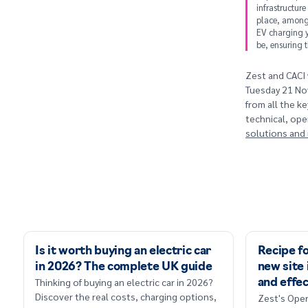
infrastructure
place, amongs
EV charging y
be, ensuring t
Zest and CACI 
Tuesday 21 Nov
from all the k
technical, ope
solutions and r
Is it worth buying an electric car
Recipe fo
in 2026? The complete UK guide
new site 
Thinking of buying an electric car in 2026?
and effec
Discover the real costs, charging options,
Zest's Oper