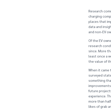
Research comm
charging compa
places that im
data and insig
and non-EV ow
Of the EV owne
research condu
since. More th
least once a w
the value of th
When it came t
surveyed state
something tha
improvements s
future project
experience. Th
more than half
likes of grab a