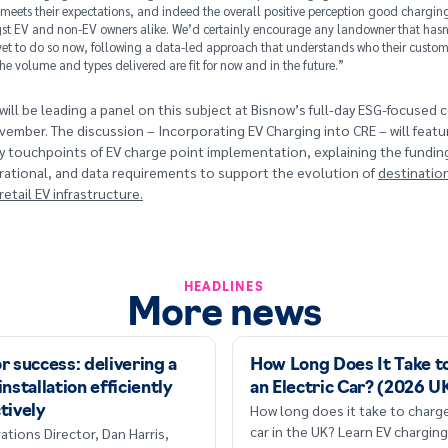
 meets their expectations, and indeed the overall positive perception good charging
t EV and non-EV owners alike. We’d certainly encourage any landowner that hasn
et to do so now, following a data-led approach that understands who their custome
he volume and types delivered are fit for now and in the future.”
will be leading a panel on this subject at Bisnow’s full-day ESG-focused
ember. The discussion – Incorporating EV Charging into CRE – will featu
ey touchpoints of EV charge point implementation, explaining the funding
rational, and data requirements to support the evolution of
destinatio
etail EV infrastructure.
HEADLINES
More news
r success: delivering a
How Long Does It Take t
installation efficiently
an Electric Car? (2026 U
How long does it take to charge
tively
car in the UK? Learn EV charging
ations Director, Dan Harris,