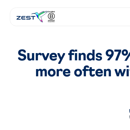
Survey finds 97% 
more often wi