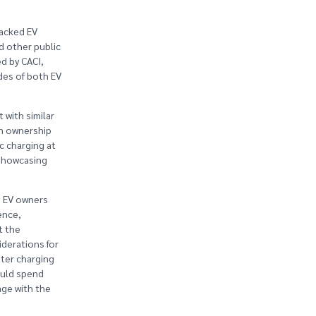
backed EV
d other public
d by CACI,
des of both EV
 with similar
in ownership
c charging at
 showcasing
) EV owners
ence,
t the
iderations for
tter charging
ould spend
age with the