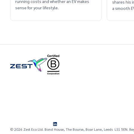
running costs and whether an EV makes
shares his 
sense for your lifestyle.
a smooth EV
© 2026 Zest Eco Ltd. Bond House, The Bourse, Boar Lane, Leeds LS1 5EN. Re