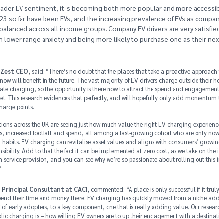
ader EV sentiment, it is becoming both more popular and more accessibl
023 so far have been EVs, and the increasing prevalence of EVs as compa
balanced across all income groups. Company EV drivers are very satisfied
ith lower range anxiety and being more likely to purchase one as their nex
 Zest CEO,
said: “There’s no doubt that the places that take a proactive approach
 now will benefit in the future. The vast majority of EV drivers charge outside their h
vate charging, so the opportunity is there now to attract the spend and engagement 
t. This research evidences that perfectly, and will hopefully only add momentum to
harge points.
ations across the UK are seeing just how much value the right EV charging experienc
es, increased footfall and spend, all among a fast-growing cohort who are only now
g habits. EV charging can revitalise asset values and aligns with consumers’ growin
sibility. Add to that the fact it can be implemented at zero cost, as we take on the i
service provision, and you can see why we’re so passionate about rolling out this i
”
 Principal Consultant at CACI,
commented: “A place is only successful if it truly 
pend their time and money there; EV charging has quickly moved from a niche addi
of early adopters, to a key component, one that is really adding value. Our resear
lic charging is – how willing EV owners are to up their engagement with a destinati