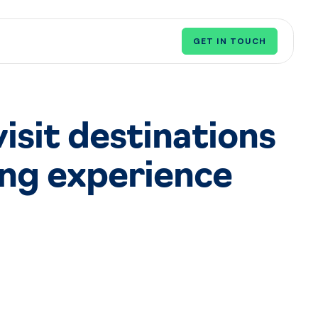
GET IN TOUCH
visit destinations
ing experience