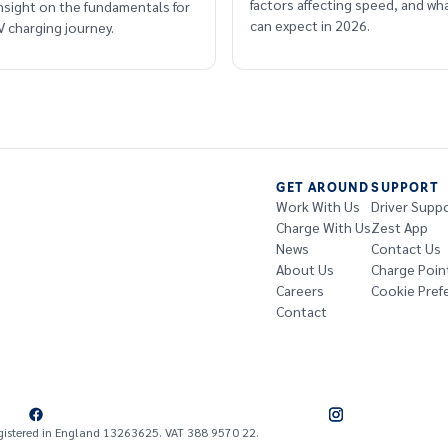
factors affecting speed, and wha
insight on the fundamentals for
can expect in 2026.
 charging journey.
GET AROUND
SUPPORT
Work With Us
Driver Supp
Charge With Us
Zest App
News
Contact Us
About Us
Charge Poin
Careers
Cookie Pref
Contact
gistered in England 13263625. VAT 388 9570 22.