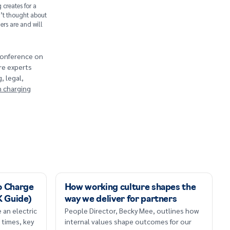
 creates for a
’t thought about
rs are and will
 conference on
re experts
, legal,
n charging
o Charge
How working culture shapes the
K Guide)
way we deliver for partners
 an electric
People Director, Becky Mee, outlines how
 times, key
internal values shape outcomes for our