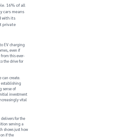
e. 16% of all
ny cars means
 with its
t private
 to EV charging
omes, even if
from this ever-
 the drive for
e can create.
 establishing
g sense of
nitial investment
ncreasingly vital
delivers for the
tion serving a
ch shows just how
on if the