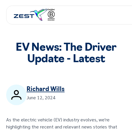
EV News: The Driver
Update - Latest
Richard Wills
June 12, 2024
As the electric vehicle (EV) industry evolves, we're
highlighting the recent and relevant news stories that