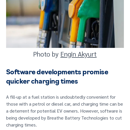
Photo by
Engin Akyurt
Software developments promise
quicker charging times
A fill-up at a fuel station is undoubtedly convenient for
those with a petrol or diesel car, and charging time can be
a deterrent for potential EV owners. However, software is
being developed by Breathe Battery Technologies to cut
charging times.