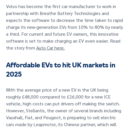
Volvo has become the first car manufacturer to work in
partnership with Breathe Battery Technologies and
expects the software to decrease the time taken to rapid
charge its new-generation EVs from 10% to 80% by nearly
a third. For current and future EV owners, this innovative
software is set to make charging an EV even easier. Read
the story from
Auto Car here.
Affordable EVs to hit UK markets in
2025
With the average price of a new EV in the UK being
roughly £48,000 compared to £26,000 for a new ICE
vehicle, high costs can put drivers off making the switch.
However, Stellantis, the owner of several brands including
Vauxhall, Fiat, and Peugeot, is preparing to sell electric
cars made by Leapmotor, its Chinese partner, which will