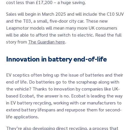
cost less than £17,200 – a huge saving.
Sales will begin in March 2025 and will include the C10 SUV
and the T03, a small, five-door city car. These new
Leapmotor models will mean many more UK consumers
will be able to afford the switch to electric. Read the full
story from
The Guardian here
.
Innovation in battery end-of-life
EV sceptics often bring up the issue of batteries and their
end of life. Do batteries go to the scrapheap along with
the vehicle? Thanks to innovation by companies like UK-
based Ecobat, the answer is no. Ecobat is leading the way
in EV battery recycling, working with car manufacturers to
extend battery lifespans and repurpose them for second-
life applications.
They’re also developing direct recycling, a process that