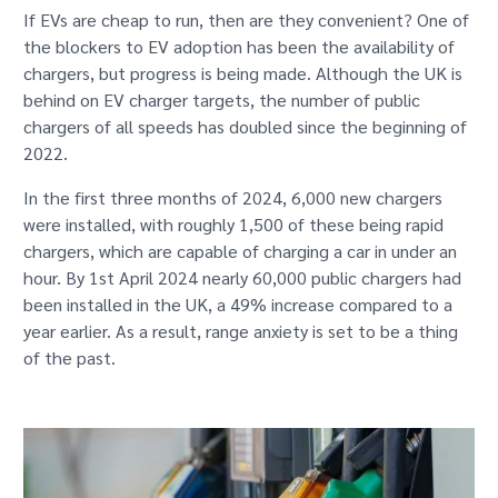
If EVs are cheap to run, then are they convenient? One of
the blockers to EV adoption has been the availability of
chargers, but progress is being made. Although the UK is
behind on EV charger targets, the number of public
chargers of all speeds has doubled since the beginning of
2022.
In the first three months of 2024, 6,000 new chargers
were installed, with roughly 1,500 of these being rapid
chargers, which are capable of charging a car in under an
hour. By 1st April 2024 nearly 60,000 public chargers had
been installed in the UK, a 49% increase compared to a
year earlier. As a result, range anxiety is set to be a thing
of the past.