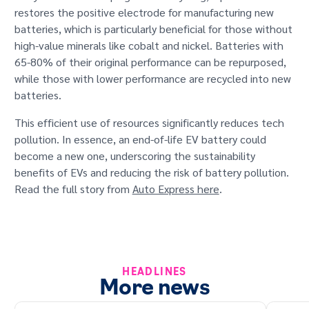
restores the positive electrode for manufacturing new
batteries, which is particularly beneficial for those without
high-value minerals like cobalt and nickel. Batteries with
65-80% of their original performance can be repurposed,
while those with lower performance are recycled into new
batteries.
This efficient use of resources significantly reduces tech
pollution. In essence, an end-of-life EV battery could
become a new one, underscoring the sustainability
benefits of EVs and reducing the risk of battery pollution.
Read the full story from
Auto Express here
.
HEADLINES
More news