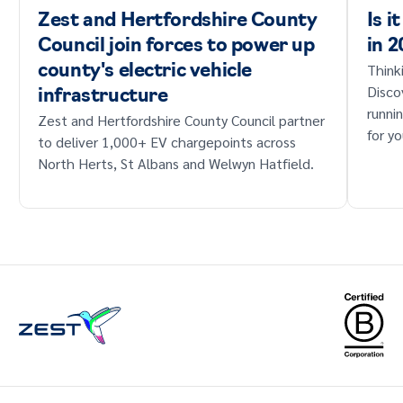
Zest and Hertfordshire County
Is i
Council join forces to power up
in 
Think
county's electric vehicle
Disco
infrastructure
runni
Zest and Hertfordshire County Council partner
for yo
to deliver 1,000+ EV chargepoints across
North Herts, St Albans and Welwyn Hatfield.