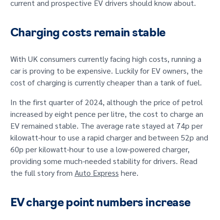
current and prospective EV drivers should know about.
GET IN TOUCH
Charging costs remain stable
With UK consumers currently facing high costs, running a
car is proving to be expensive. Luckily for EV owners, the
cost of charging is currently cheaper than a tank of fuel.
In the first quarter of 2024, although the price of petrol
increased by eight pence per litre, the cost to charge an
EV remained stable. The average rate stayed at 74p per
kilowatt-hour to use a rapid charger and between 52p and
60p per kilowatt-hour to use a low-powered charger,
providing some much-needed stability for drivers. Read
the full story from
Auto Express
here.
EV charge point numbers increase