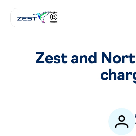
Zest and Nort
char