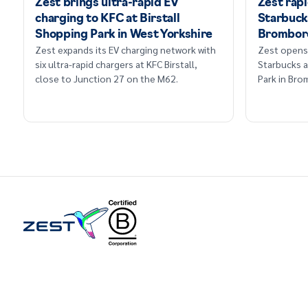
Zest brings ultra-rapid EV
Zest rap
charging to KFC at Birstall
Starbucks
Shopping Park in West Yorkshire
Brombor
Zest expands its EV charging network with
Zest opens 
six ultra-rapid chargers at KFC Birstall,
Starbucks a
close to Junction 27 on the M62.
Park in Br