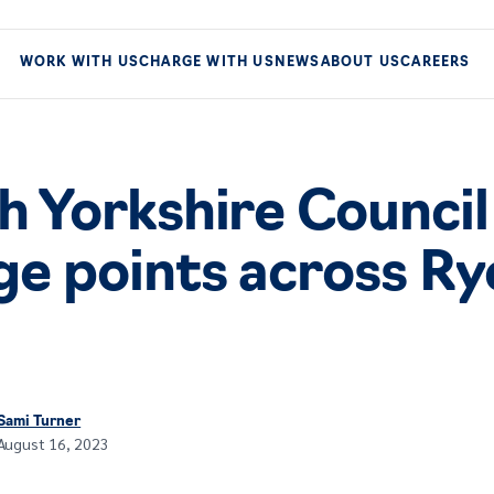
WORK WITH US
CHARGE WITH US
NEWS
ABOUT US
CAREERS
h Yorkshire Council
ge points across Ry
Sami Turner
August 16, 2023