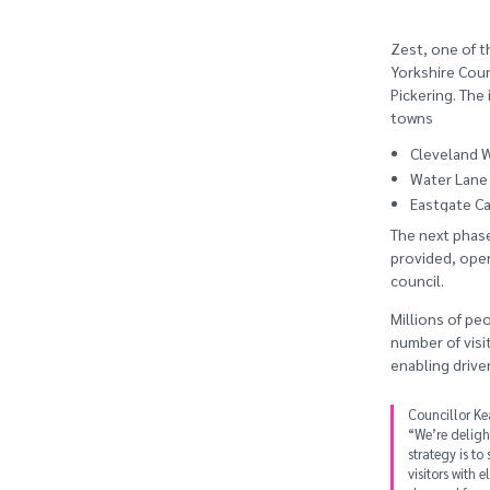
Zest, one of t
Yorkshire Counc
Pickering. The
towns
Cleveland W
Water Lane 
Eastgate Car
The next phase 
provided, oper
council.
Millions of peo
number of visit
enabling driver
Councillor Ke
“We’re deligh
strategy is to
visitors with 