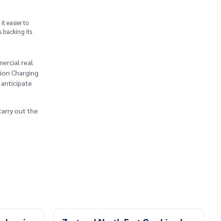
t easier to
s backing its
ercial real
lion Charging
 anticipate
carry out the