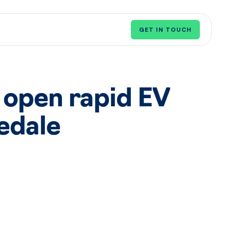
GET IN TOUCH
 open rapid EV
edale