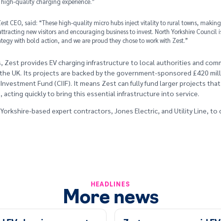
high-quality charging experience.”
st CEO, said: “These high-quality micro hubs inject vitality to rural towns, making i
attracting new visitors and encouraging business to invest. North Yorkshire Council i
ategy with bold action, and we are proud they chose to work with Zest.”
, Zest provides EV charging infrastructure to local authorities and comm
the UK. Its projects are backed by the government-sponsored £420 mil
 Investment Fund (CIIF). It means Zest can fully fund larger projects that
acting quickly to bring this essential infrastructure into service.
orkshire-based expert contractors, Jones Electric, and Utility Line, to 
HEADLINES
More news