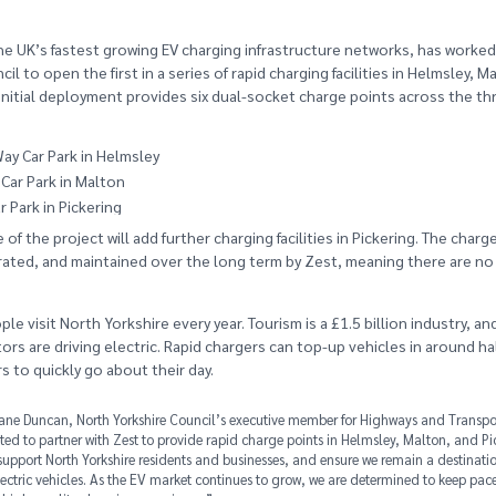
he UK’s fastest growing EV charging infrastructure networks, has worked
il to open the first in a series of rapid charging facilities in Helmsley, M
 initial deployment provides six dual-socket charge points across the t
ay Car Park in Helmsley
Car Park in Malton
 Park in Pickering
of the project will add further charging facilities in Pickering. The charg
ated, and maintained over the long term by Zest, meaning there are no 
ple visit North Yorkshire every year. Tourism is a £1.5 billion industry, an
ors are driving electric. Rapid chargers can top-up vehicles in around ha
s to quickly go about their day.
ane Duncan, North Yorkshire Council’s executive member for Highways and Transpor
ted to partner with Zest to provide rapid charge points in Helmsley, Malton, and Pi
 support North Yorkshire residents and businesses, and ensure we remain a destinatio
electric vehicles. As the EV market continues to grow, we are determined to keep pace