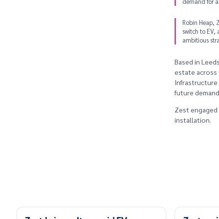
demand for a 
Robin Heap, Ze
switch to EV, 
ambitious str
Based in Leeds
estate across 
Infrastructure
future demand, 
Zest engaged Y
installation.