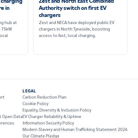
 charging
Zest and North East Combined
re in
Authority switch on first EV
chargers
ng hub at
Zest and NECA have deployed public EV
r 75kW
chargers in North Tyneside, boosting
ocal
access to fast, local charging.
LEGAL
ort
Carbon Reduction Plan
Cookie Policy
Equality, Diversity & Inclusion Policy
t Open Data
EV Charger Reliability & Uptime
erences
Information Security Policy
Modern Slavery and Human Trafficking Statement 2026
Our Climate Pledge