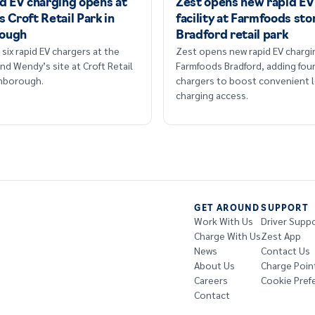
id EV charging opens at
Zest opens new rapid EV
 Croft Retail Park in
facility at Farmfoods sto
ough
Bradford retail park
six rapid EV chargers at the
Zest opens new rapid EV chargi
nd Wendy’s site at Croft Retail
Farmfoods Bradford, adding fou
omborough.
chargers to boost convenient l
charging access.
GET AROUND
SUPPORT
Work With Us
Driver Supp
Charge With Us
Zest App
News
Contact Us
About Us
Charge Poin
Careers
Cookie Pref
Contact