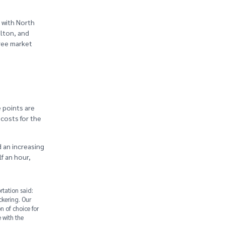
 with North
alton, and
hree market
e points are
costs for the
d an increasing
lf an hour,
tation said:
ckering. Our
n of choice for
 with the